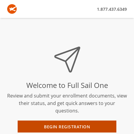
1.877.437.6349
Welcome to Full Sail One
Review and submit your enrollment documents, view
their status, and get quick answers to your
questions.
BEGIN REGISTRATION