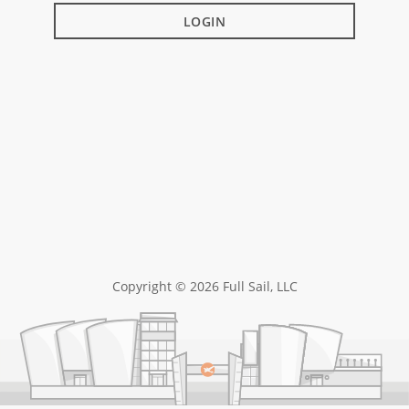
LOGIN
Copyright © 2026 Full Sail, LLC